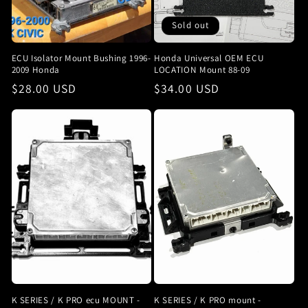
Sold out
ECU Isolator Mount Bushing 1996-
Honda Universal OEM ECU
2009 Honda
LOCATION Mount 88-09
Regular
$28.00 USD
Regular
$34.00 USD
price
price
K SERIES / K PRO ecu MOUNT -
K SERIES / K PRO mount -