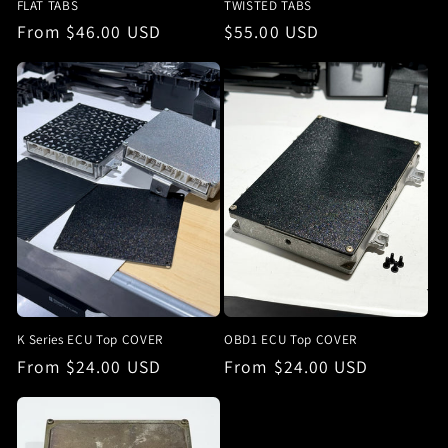
FLAT TABS
TWISTED TABS
Regular
From $46.00 USD
Regular
$55.00 USD
price
price
K Series ECU Top COVER
OBD1 ECU Top COVER
Regular
From $24.00 USD
Regular
From $24.00 USD
price
price