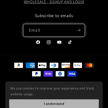
WHOLESALE -
SIGNUP AND LOGIN
Subscribe to emails
Email
Facebook
Instagram
YouTube
TikTok
Payment
methods
© 2026,
Custom Built Cars
Powered by Shopify
Refund policy
We use cookies to improve your experience and track
Privacy policy
Terms of service
Shipping policy
website usage.
Contact information
I understand