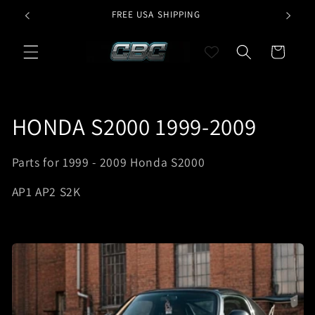
Skip to
G
FREE USA SHIPPING
CURR
content
Cart
C
HONDA S2000 1999-2009
o
Parts for 1999 - 2009 Honda S2000
l
AP1 AP2 S2K
l
e
c
t