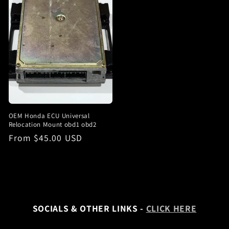
OEM Honda ECU Universal
Relocation Mount obd1 obd2
Regular
From $45.00 USD
price
SOCIALS & OTHER LINKS -
CLICK HERE